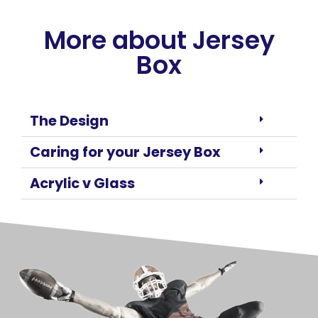
More about Jersey
Box
The Design
Caring for your Jersey Box
Acrylic v Glass