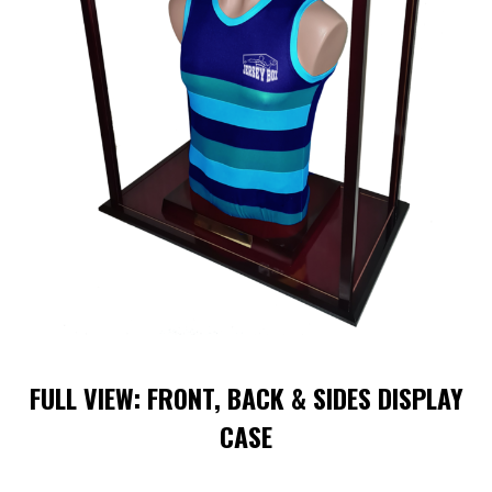
FULL VIEW: FRONT, BACK & SIDES DISPLAY
CASE