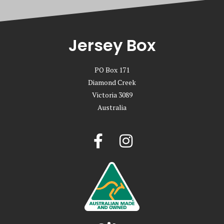
Jersey Box
PO Box 171
Diamond Creek
Victoria 3089
Australia