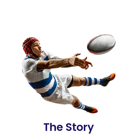
The Story