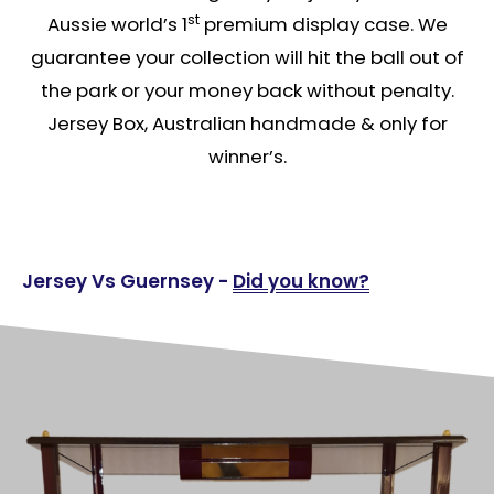
st
Aussie world’s 1
premium display case. We
guarantee your collection will hit the ball out of
the park or your money back without penalty.
Jersey Box, Australian handmade & only for
winner’s.
Jersey Vs Guernsey -
Did you know?