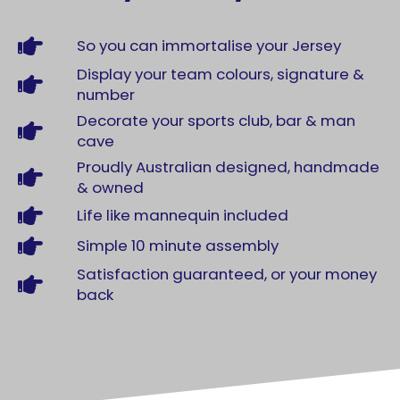
So you can immortalise your Jersey
Display your team colours, signature &
number
Decorate your sports club, bar & man
cave
Proudly Australian designed, handmade
& owned
Life like mannequin included
Simple 10 minute assembly
Satisfaction guaranteed, or your money
back