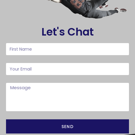
Let's Chat
SEND