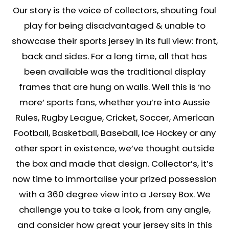
Our story is the voice of collectors, shouting foul
play for being disadvantaged & unable to
showcase their sports jersey in its full view: front,
back and sides. For a long time, all that has
been available was the traditional display
frames that are hung on walls. Well this is ‘no
more’ sports fans, whether you’re into Aussie
Rules, Rugby League, Cricket, Soccer, American
Football, Basketball, Baseball, Ice Hockey or any
other sport in existence, we’ve thought outside
the box and made that design. Collector’s, it’s
now time to immortalise your prized possession
with a 360 degree view into a Jersey Box. We
challenge you to take a look, from any angle,
and consider how great your jersey sits in this