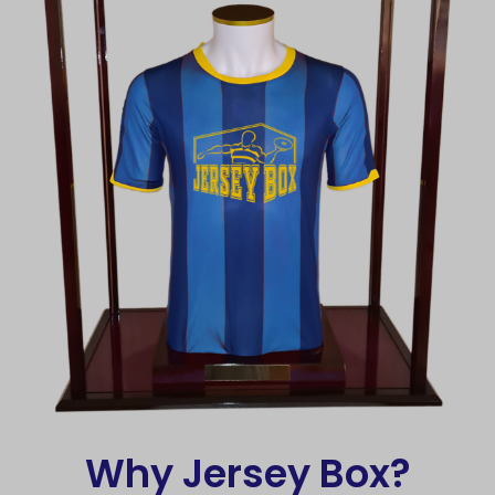
Why Jersey Box?