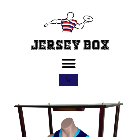
Jersey Box