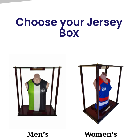
Choose your Jersey
Box
Men’s
Women’s