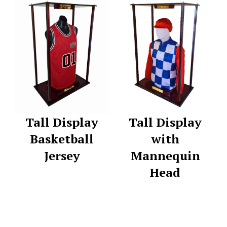
Tall Display
Tall Display
Basketball
with
Jersey
Mannequin
Head