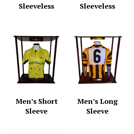
Sleeveless
Sleeveless
Men’s Short
Men’s Long
Sleeve
Sleeve