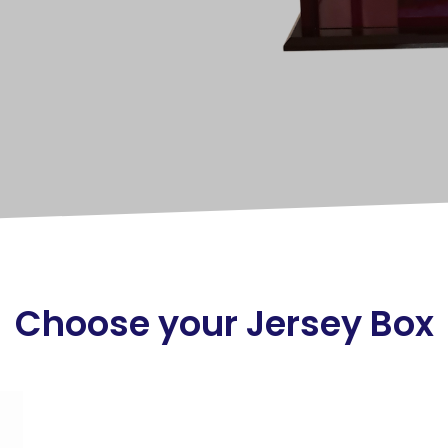
Choose your Jersey Box