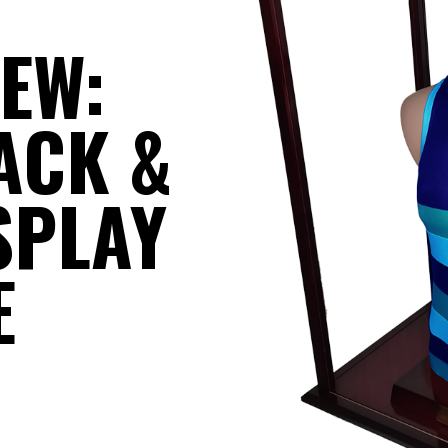
IEW:
ACK &
SPLAY
E