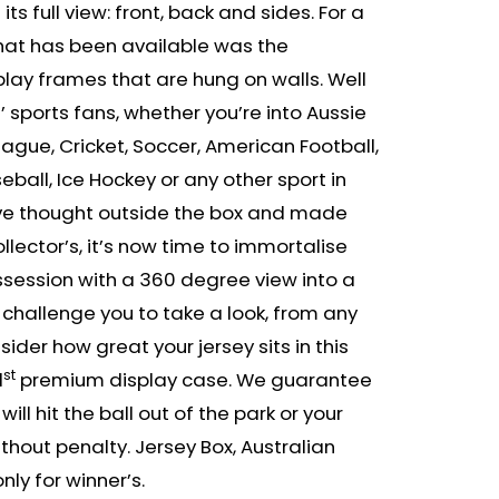
 its full view: front, back and sides. For a
 that has been available was the
play frames that are hung on walls. Well
e’ sports fans, whether you’re into Aussie
eague, Cricket, Soccer, American Football,
eball, Ice Hockey or any other sport in
’ve thought outside the box and made
llector’s, it’s now time to immortalise
ssession with a 360 degree view into a
 challenge you to take a look, from any
ider how great your jersey sits in this
st
1
premium display case. We guarantee
will hit the ball out of the park or your
hout penalty. Jersey Box, Australian
y for winner’s.