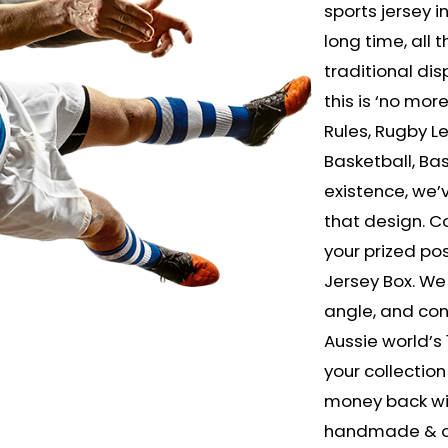
sports jersey in
long time, all
traditional dis
this is ‘no mor
Rules, Rugby L
Basketball, Bas
existence, we
that design. Co
your prized po
Jersey Box. We
angle, and cons
Aussie world’s 
your collection 
money back wit
handmade & onl