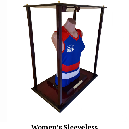
Women’s Sleeveless