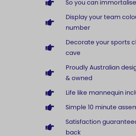
So you can immortalise
Display your team colou
number
Decorate your sports c
cave
Proudly Australian de
& owned
Life like mannequin inc
Simple 10 minute asse
Satisfaction guarantee
back