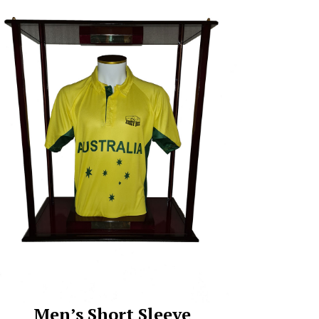
Men’s Short Sleeve