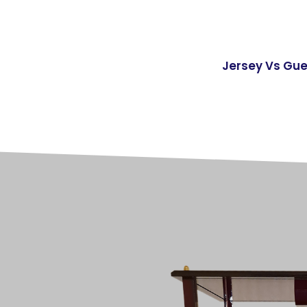
Jersey Vs Gu