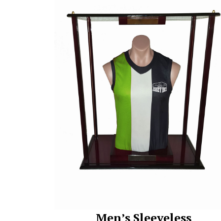
Men’s Sleeveless