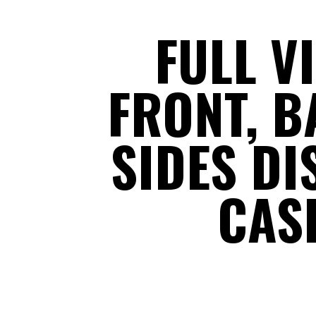
FULL V
FRONT, B
SIDES DI
CAS