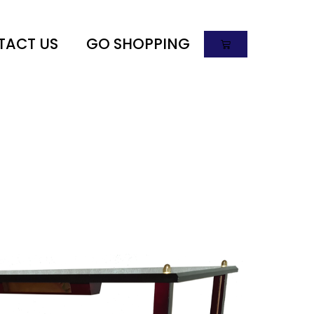
TACT US
GO SHOPPING