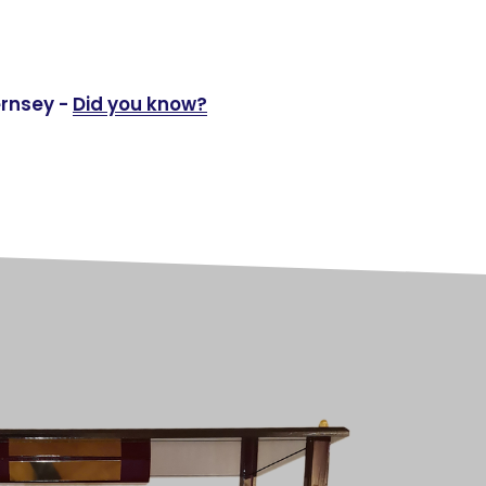
ernsey -
Did you know?