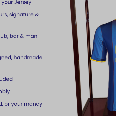
 your Jersey
rs, signature &
lub, bar & man
signed, handmade
luded
mbly
d, or your money