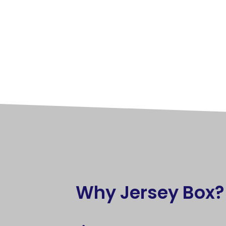
Why Jersey Box?