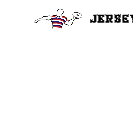
Jerse