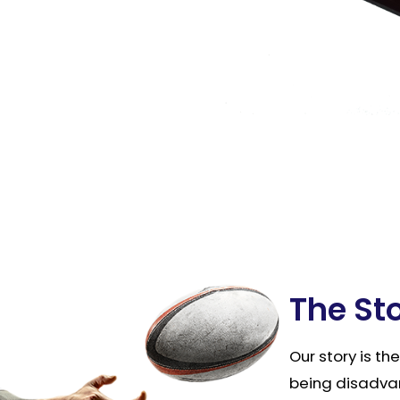
The St
Our story is th
being disadva