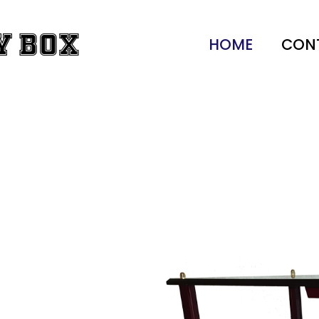
y Box
HOME
CON