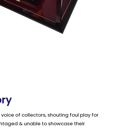
ory
e voice of collectors, shouting foul play for
ntaged & unable to showcase their