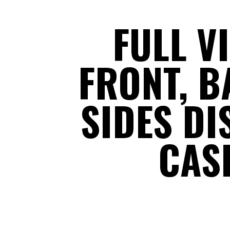
FULL V
FRONT, B
SIDES DI
CAS