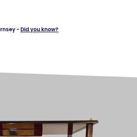
ernsey -
Did you know?