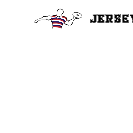
Jerse