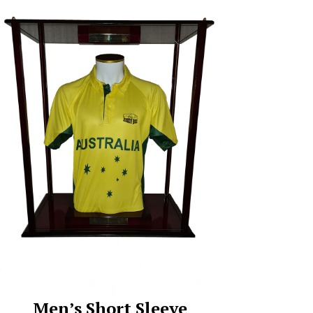
Men’s Short Sleeve