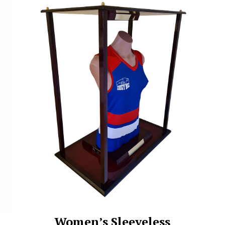
Women’s Sleeveless