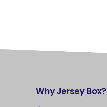
Why Jersey Box?