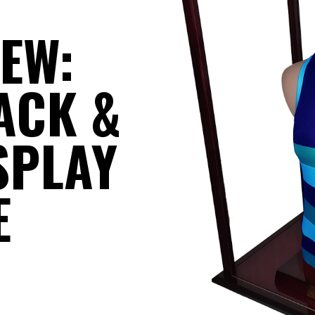
IEW:
ACK &
SPLAY
E