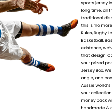
sports jersey in
long time, all
traditional dis
this is ‘no mor
Rules, Rugby L
Basketball, Bas
existence, we
that design. Co
your prized po
Jersey Box. We
angle, and cons
Aussie world’s 
your collection 
money back wit
handmade & onl