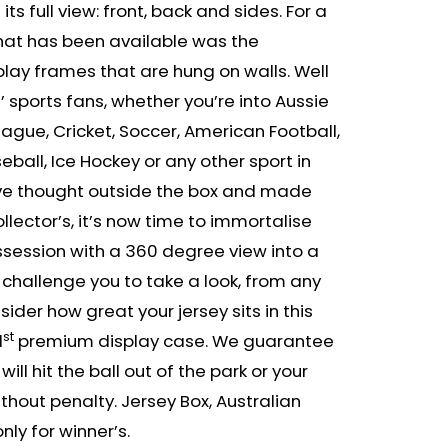
 its full view: front, back and sides. For a
 that has been available was the
play frames that are hung on walls. Well
e’ sports fans, whether you’re into Aussie
eague, Cricket, Soccer, American Football,
eball, Ice Hockey or any other sport in
’ve thought outside the box and made
llector’s, it’s now time to immortalise
ssession with a 360 degree view into a
 challenge you to take a look, from any
ider how great your jersey sits in this
st
1
premium display case. We guarantee
will hit the ball out of the park or your
hout penalty. Jersey Box, Australian
y for winner’s.