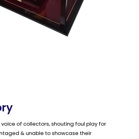
ory
e voice of collectors, shouting foul play for
ntaged & unable to showcase their