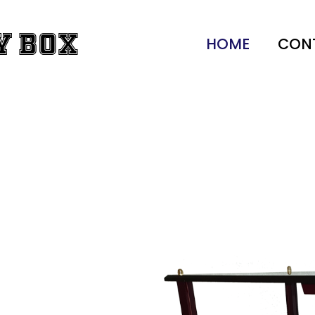
y Box
HOME
CON