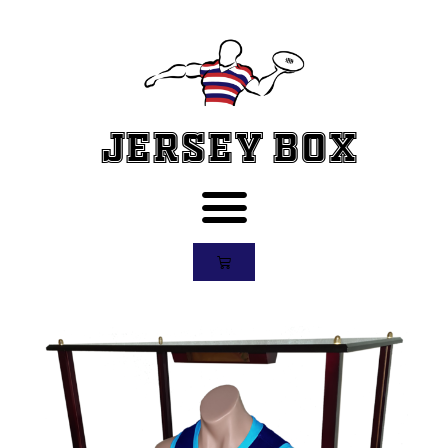
Jersey Box