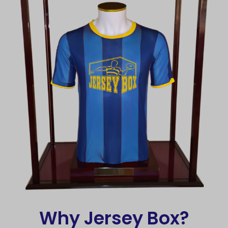
Why Jersey Box?