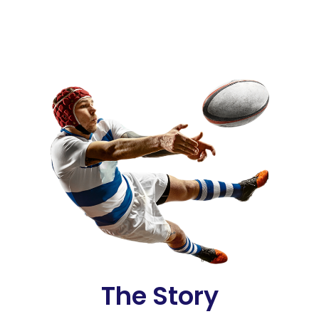
The Story