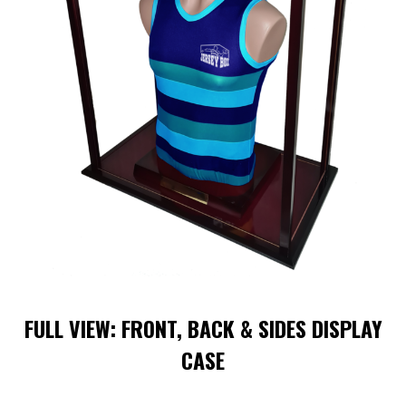
FULL VIEW: FRONT, BACK & SIDES DISPLAY
CASE