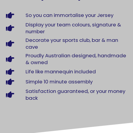
So you can immortalise your Jersey
Display your team colours, signature &
number
Decorate your sports club, bar & man
cave
Proudly Australian designed, handmade
& owned
Life like mannequin included
Simple 10 minute assembly
Satisfaction guaranteed, or your money
back