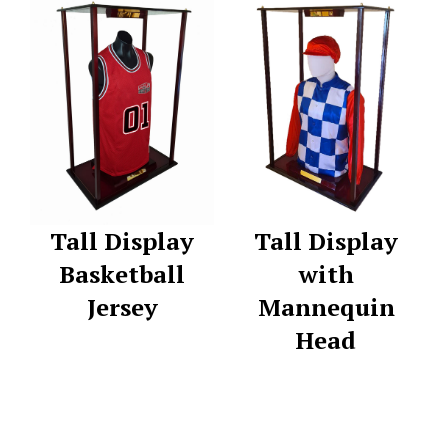
Tall Display
Tall Display
Basketball
with
Jersey
Mannequin
Head