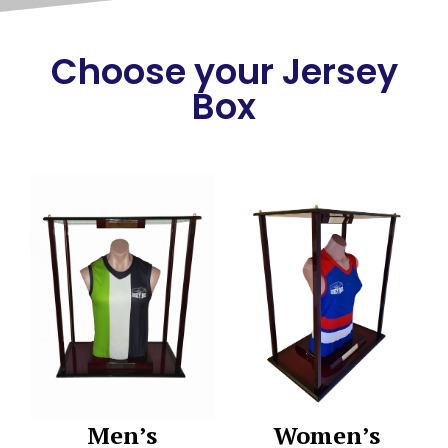
Choose your Jersey
Box
Men’s
Women’s