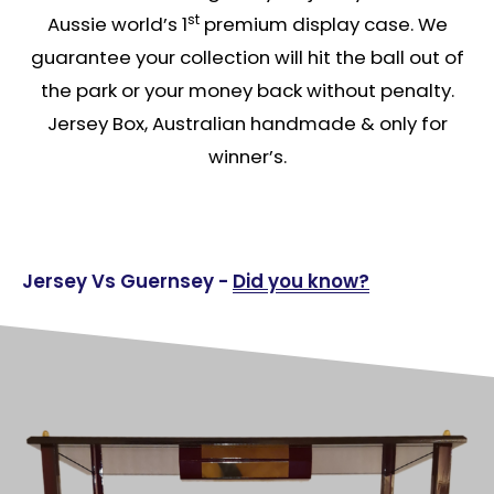
st
Aussie world’s 1
premium display case. We
guarantee your collection will hit the ball out of
the park or your money back without penalty.
Jersey Box, Australian handmade & only for
winner’s.
Jersey Vs Guernsey -
Did you know?