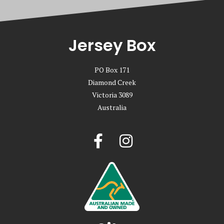
Jersey Box
PO Box 171
Diamond Creek
Victoria 3089
Australia