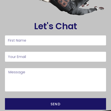
Let's Chat
SEND