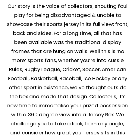
Our story is the voice of collectors, shouting foul
play for being disadvantaged & unable to
showcase their sports jersey in its full view: front,
back and sides. For a long time, all that has
been available was the traditional display
frames that are hung on walls. Well this is ‘no
more’ sports fans, whether you’re into Aussie
Rules, Rugby League, Cricket, Soccer, American
Football, Basketball, Baseball, Ice Hockey or any
other sport in existence, we’ve thought outside
the box and made that design. Collector’s, it’s
now time to immortalise your prized possession
with a 360 degree view into a Jersey Box. We
challenge you to take a look, from any angle,
and consider how great your jersey sits in this