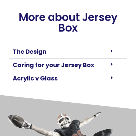
More about Jersey
Box
The Design
Caring for your Jersey Box
Acrylic v Glass