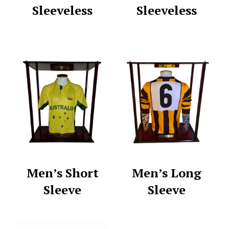
Sleeveless
Sleeveless
Men’s Short
Men’s Long
Sleeve
Sleeve