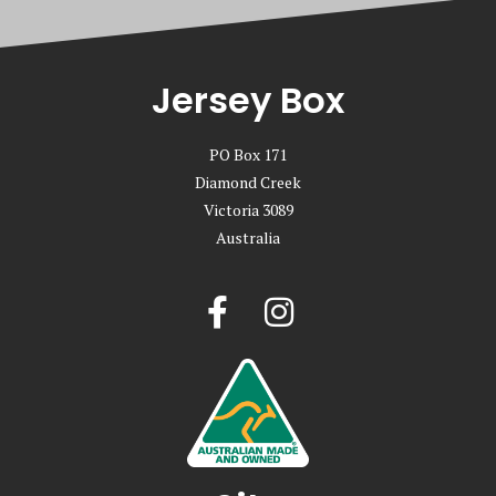
Jersey Box
PO Box 171
Diamond Creek
Victoria 3089
Australia