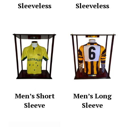
Sleeveless
Sleeveless
Men’s Short
Men’s Long
Sleeve
Sleeve