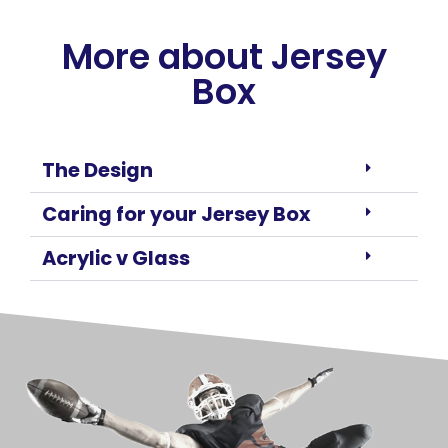
More about Jersey
Box
The Design
Caring for your Jersey Box
Acrylic v Glass