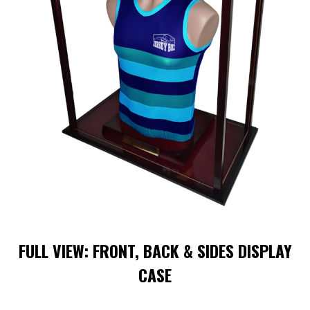
FULL VIEW: FRONT, BACK & SIDES DISPLAY
CASE