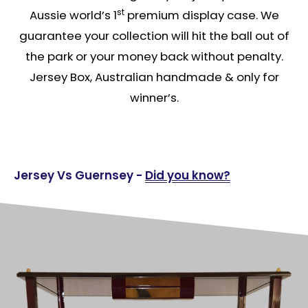
st
Aussie world’s 1
premium display case. We
guarantee your collection will hit the ball out of
the park or your money back without penalty.
Jersey Box, Australian handmade & only for
winner’s.
Jersey Vs Guernsey -
Did you know?