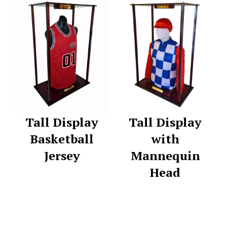
Tall Display
Tall Display
Basketball
with
Jersey
Mannequin
Head