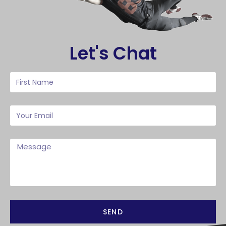
Let's Chat
SEND