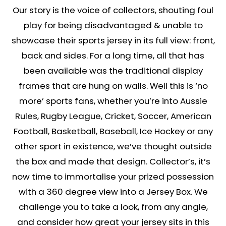
Our story is the voice of collectors, shouting foul
play for being disadvantaged & unable to
showcase their sports jersey in its full view: front,
back and sides. For a long time, all that has
been available was the traditional display
frames that are hung on walls. Well this is ‘no
more’ sports fans, whether you’re into Aussie
Rules, Rugby League, Cricket, Soccer, American
Football, Basketball, Baseball, Ice Hockey or any
other sport in existence, we’ve thought outside
the box and made that design. Collector’s, it’s
now time to immortalise your prized possession
with a 360 degree view into a Jersey Box. We
challenge you to take a look, from any angle,
and consider how great your jersey sits in this