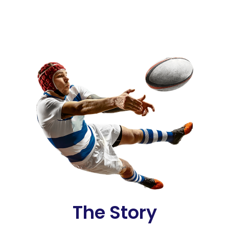
The Story