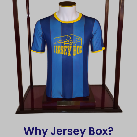
Why Jersey Box?