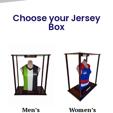
Choose your Jersey
Box
Men’s
Women’s