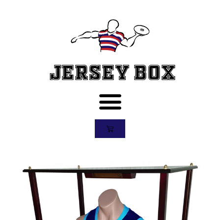
Jersey Box