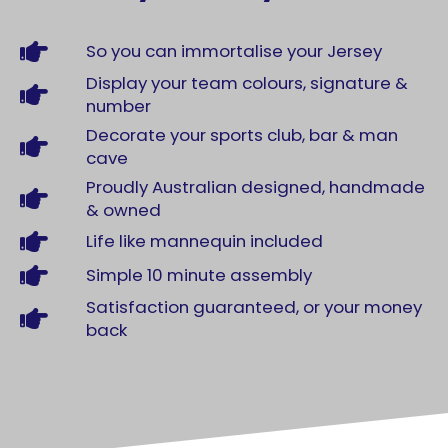
So you can immortalise your Jersey
Display your team colours, signature &
number
Decorate your sports club, bar & man
cave
Proudly Australian designed, handmade
& owned
Life like mannequin included
Simple 10 minute assembly
Satisfaction guaranteed, or your money
back