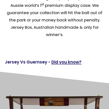
st
Aussie world’s 1
premium display case. We
guarantee your collection will hit the ball out of
the park or your money back without penalty.
Jersey Box, Australian handmade & only for
winner’s.
Jersey Vs Guernsey -
Did you know?