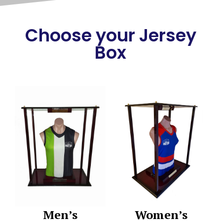
Choose your Jersey
Box
Men’s
Women’s