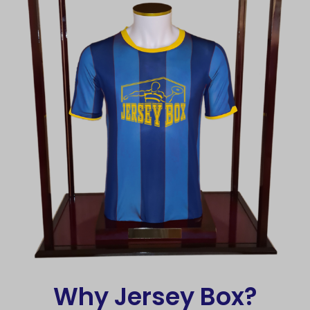
Why Jersey Box?