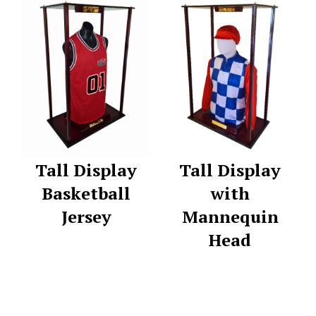
Tall Display
Tall Display
Basketball
with
Jersey
Mannequin
Head