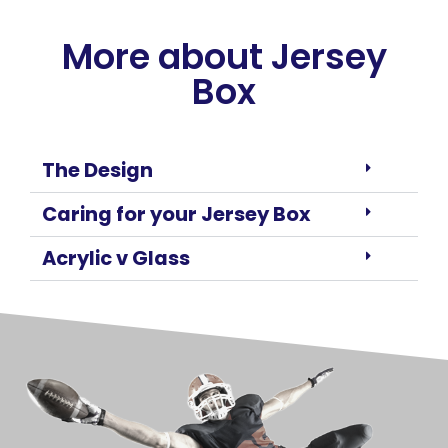
More about Jersey
Box
The Design
Caring for your Jersey Box
Acrylic v Glass