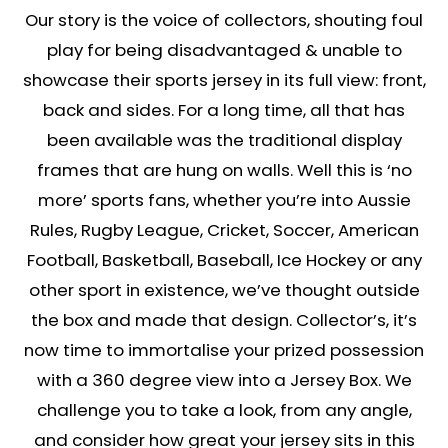
Our story is the voice of collectors, shouting foul
play for being disadvantaged & unable to
showcase their sports jersey in its full view: front,
back and sides. For a long time, all that has
been available was the traditional display
frames that are hung on walls. Well this is ‘no
more’ sports fans, whether you’re into Aussie
Rules, Rugby League, Cricket, Soccer, American
Football, Basketball, Baseball, Ice Hockey or any
other sport in existence, we’ve thought outside
the box and made that design. Collector’s, it’s
now time to immortalise your prized possession
with a 360 degree view into a Jersey Box. We
challenge you to take a look, from any angle,
and consider how great your jersey sits in this