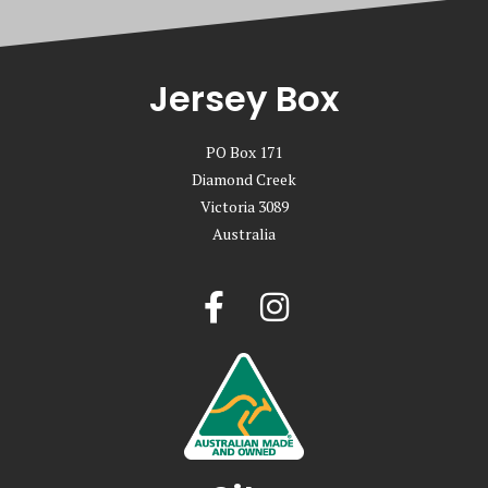
Jersey Box
PO Box 171
Diamond Creek
Victoria 3089
Australia