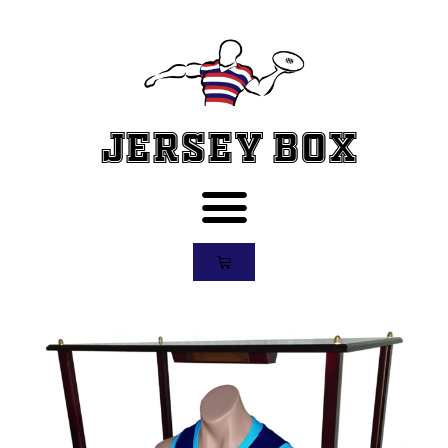
Jersey Box