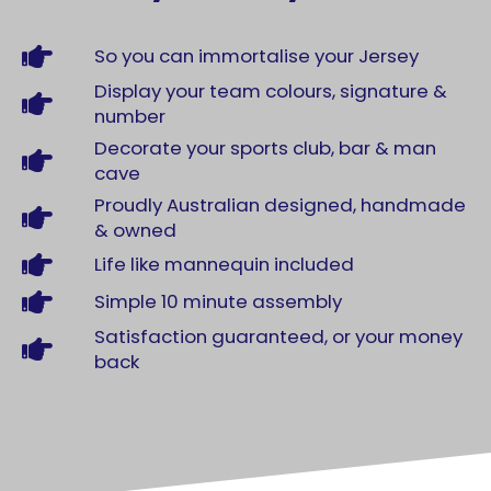
So you can immortalise your Jersey
Display your team colours, signature &
number
Decorate your sports club, bar & man
cave
Proudly Australian designed, handmade
& owned
Life like mannequin included
Simple 10 minute assembly
Satisfaction guaranteed, or your money
back