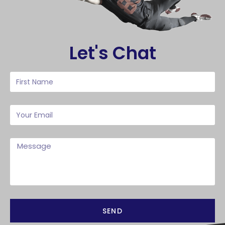
Let's Chat
SEND