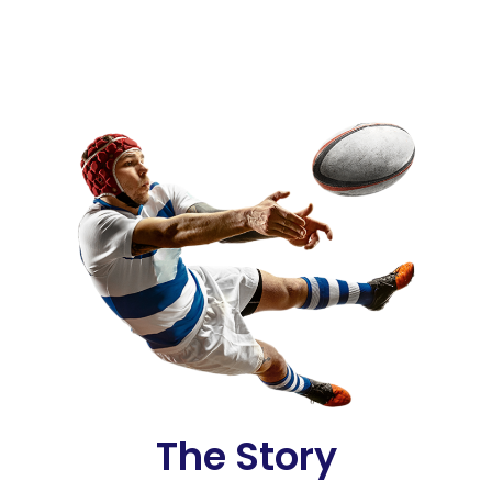
The Story