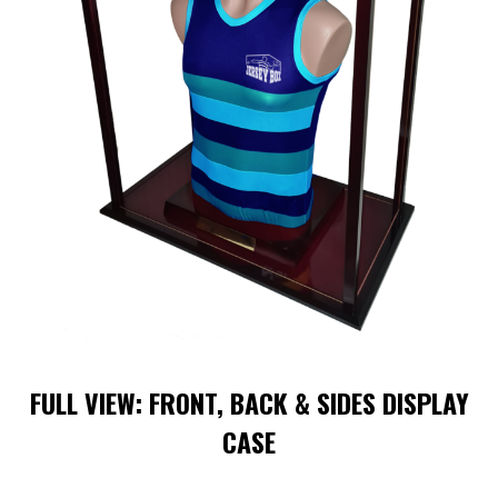
FULL VIEW: FRONT, BACK & SIDES DISPLAY
CASE