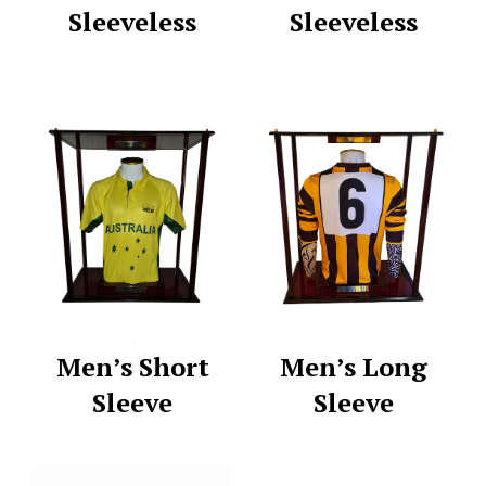
Sleeveless
Sleeveless
Men’s Short
Men’s Long
Sleeve
Sleeve