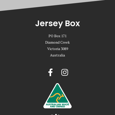
Jersey Box
PO Box 171
Diamond Creek
Victoria 3089
Australia