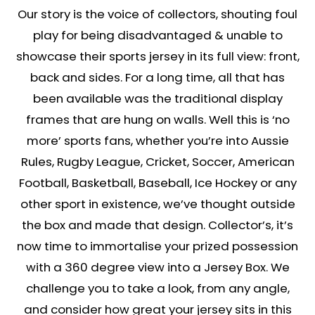
Our story is the voice of collectors, shouting foul
play for being disadvantaged & unable to
showcase their sports jersey in its full view: front,
back and sides. For a long time, all that has
been available was the traditional display
frames that are hung on walls. Well this is ‘no
more’ sports fans, whether you’re into Aussie
Rules, Rugby League, Cricket, Soccer, American
Football, Basketball, Baseball, Ice Hockey or any
other sport in existence, we’ve thought outside
the box and made that design. Collector’s, it’s
now time to immortalise your prized possession
with a 360 degree view into a Jersey Box. We
challenge you to take a look, from any angle,
and consider how great your jersey sits in this