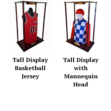
Tall Display
Tall Display
Basketball
with
Jersey
Mannequin
Head