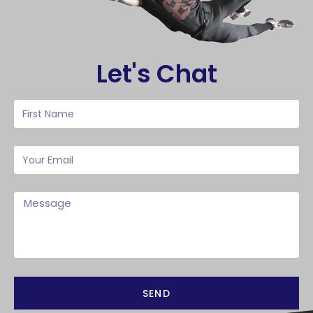
Let's Chat
SEND