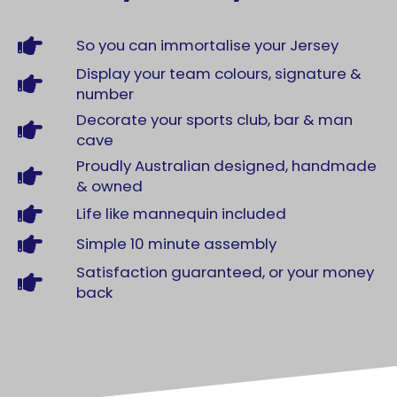
So you can immortalise your Jersey
Display your team colours, signature &
number
Decorate your sports club, bar & man
cave
Proudly Australian designed, handmade
& owned
Life like mannequin included
Simple 10 minute assembly
Satisfaction guaranteed, or your money
back