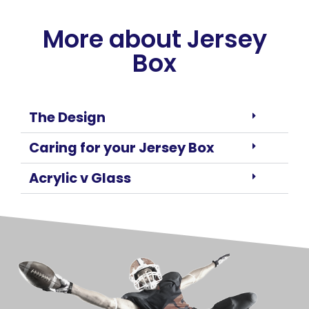
More about Jersey
Box
The Design
Caring for your Jersey Box
Acrylic v Glass