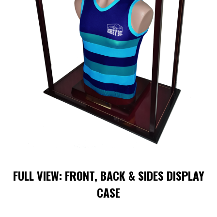
FULL VIEW: FRONT, BACK & SIDES DISPLAY
CASE