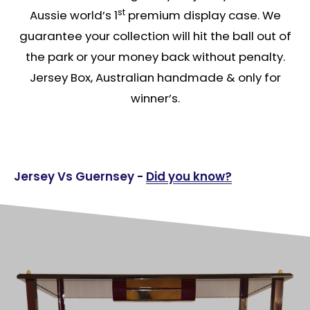
st
Aussie world’s 1
premium display case. We
guarantee your collection will hit the ball out of
the park or your money back without penalty.
Jersey Box, Australian handmade & only for
winner’s.
Jersey Vs Guernsey -
Did you know?