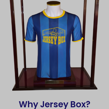
Why Jersey Box?