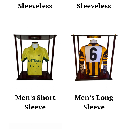
Sleeveless
Sleeveless
Men’s Short
Men’s Long
Sleeve
Sleeve