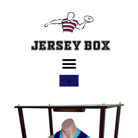
Jersey Box