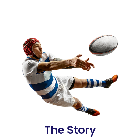
The Story