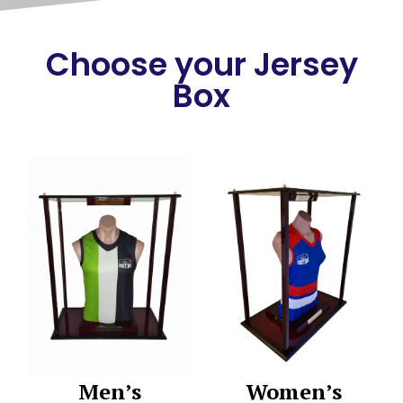
Choose your Jersey
Box
Men’s
Women’s