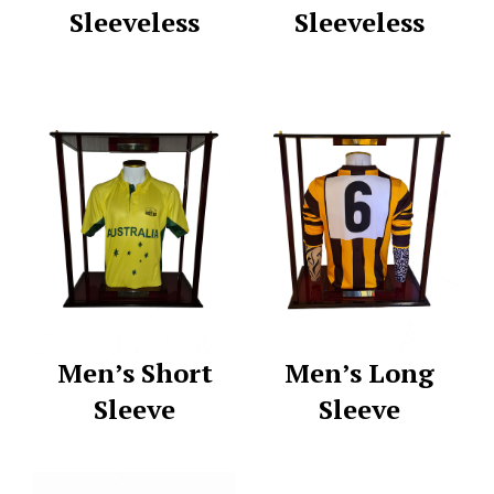
Sleeveless
Sleeveless
Men’s Short
Men’s Long
Sleeve
Sleeve