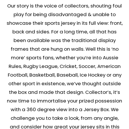
Our story is the voice of collectors, shouting foul
play for being disadvantaged & unable to
showcase their sports jersey in its full view: front,
back and sides. For a long time, all that has
been available was the traditional display
frames that are hung on walls. Well this is ‘no
more’ sports fans, whether you’re into Aussie
Rules, Rugby League, Cricket, Soccer, American
Football, Basketball, Baseball, Ice Hockey or any
other sport in existence, we’ve thought outside
the box and made that design. Collector’s, it’s
now time to immortalise your prized possession
with a 360 degree view into a Jersey Box. We
challenge you to take a look, from any angle,
and consider how great your jersey sits in this