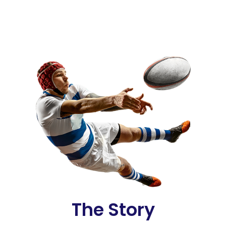
The Story