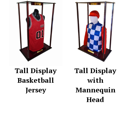
Tall Display
Tall Display
Basketball
with
Jersey
Mannequin
Head