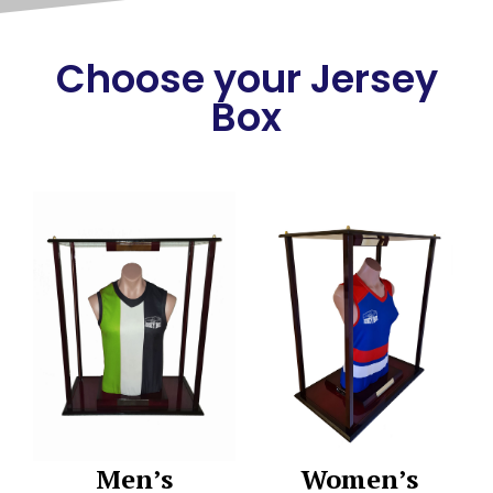
Choose your Jersey
Box
Men’s
Women’s