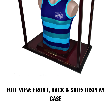
FULL VIEW: FRONT, BACK & SIDES DISPLAY
CASE