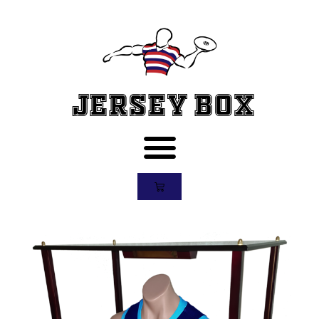
Jersey Box