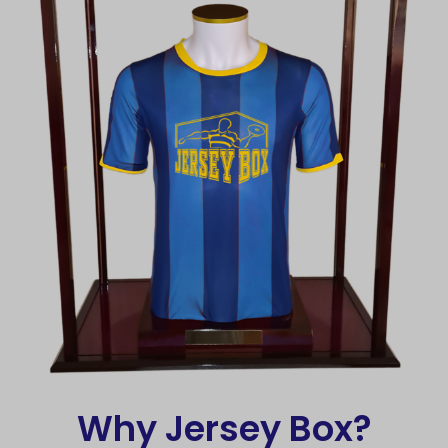
Why Jersey Box?