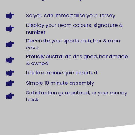
So you can immortalise your Jersey
Display your team colours, signature &
number
Decorate your sports club, bar & man
cave
Proudly Australian designed, handmade
& owned
Life like mannequin included
Simple 10 minute assembly
Satisfaction guaranteed, or your money
back