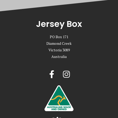
Jersey Box
PO Box 171
Diamond Creek
Victoria 3089
Australia