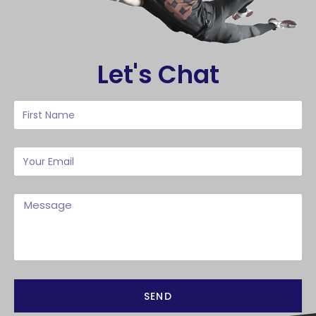
Let's Chat
SEND