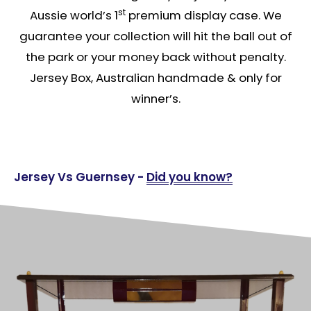
st
Aussie world’s 1
premium display case. We
guarantee your collection will hit the ball out of
the park or your money back without penalty.
Jersey Box, Australian handmade & only for
winner’s.
Jersey Vs Guernsey -
Did you know?