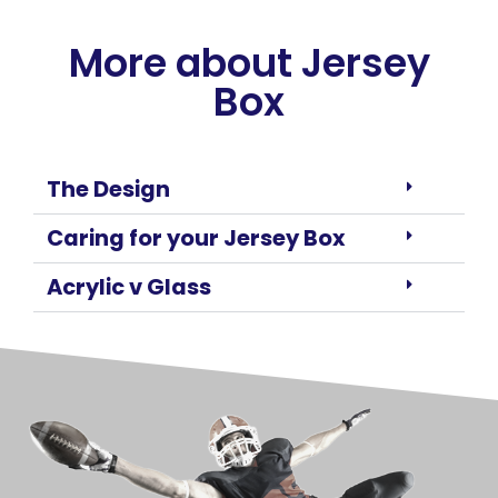
More about Jersey
Box
The Design
Caring for your Jersey Box
Acrylic v Glass