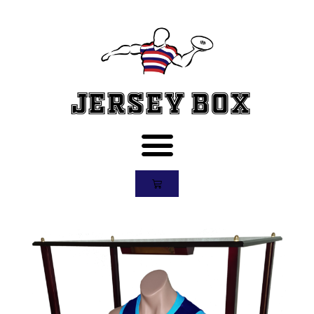
Jersey Box