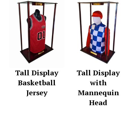
Tall Display
Tall Display
Basketball
with
Jersey
Mannequin
Head