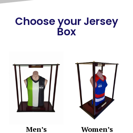
Choose your Jersey
Box
Men’s
Women’s