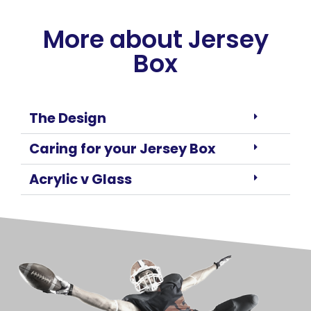
More about Jersey
Box
The Design
Caring for your Jersey Box
Acrylic v Glass