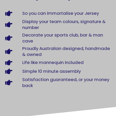
So you can immortalise your Jersey
Display your team colours, signature &
number
Decorate your sports club, bar & man
cave
Proudly Australian designed, handmade
& owned
Life like mannequin included
Simple 10 minute assembly
Satisfaction guaranteed, or your money
back