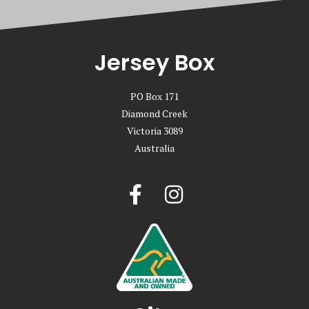
Jersey Box
PO Box 171
Diamond Creek
Victoria 3089
Australia