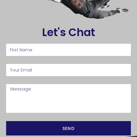
Let's Chat
SEND