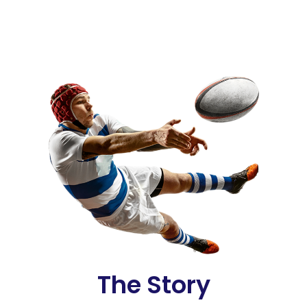
The Story