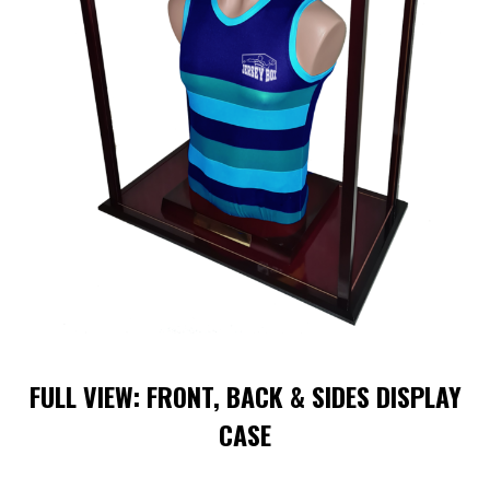
FULL VIEW: FRONT, BACK & SIDES DISPLAY
CASE