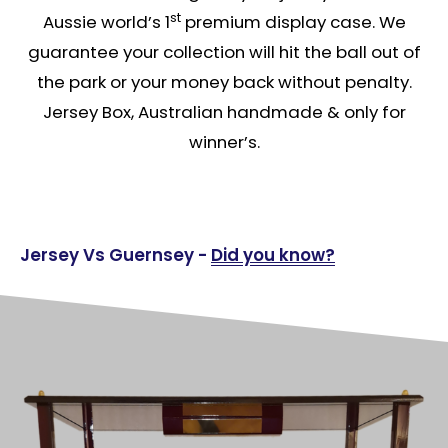
st
Aussie world’s 1
premium display case. We
guarantee your collection will hit the ball out of
the park or your money back without penalty.
Jersey Box, Australian handmade & only for
winner’s.
Jersey Vs Guernsey -
Did you know?