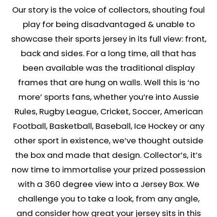
Our story is the voice of collectors, shouting foul
play for being disadvantaged & unable to
showcase their sports jersey in its full view: front,
back and sides. For a long time, all that has
been available was the traditional display
frames that are hung on walls. Well this is ‘no
more’ sports fans, whether you’re into Aussie
Rules, Rugby League, Cricket, Soccer, American
Football, Basketball, Baseball, Ice Hockey or any
other sport in existence, we’ve thought outside
the box and made that design. Collector’s, it’s
now time to immortalise your prized possession
with a 360 degree view into a Jersey Box. We
challenge you to take a look, from any angle,
and consider how great your jersey sits in this