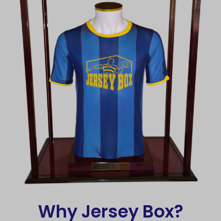
Why Jersey Box?