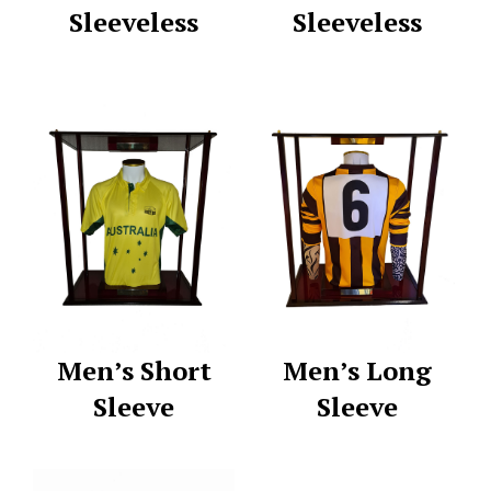
Sleeveless
Sleeveless
Men’s Short
Men’s Long
Sleeve
Sleeve