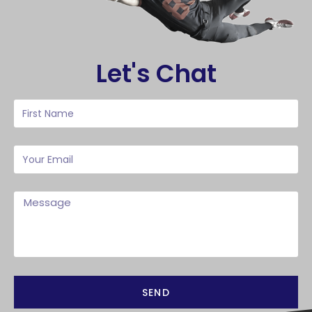
Let's Chat
SEND