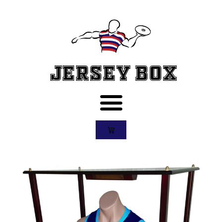
Jersey Box