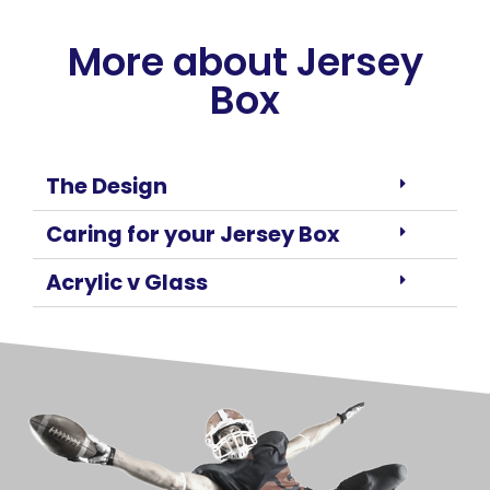
More about Jersey
Box
The Design
Caring for your Jersey Box
Acrylic v Glass