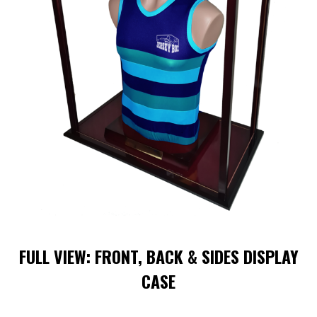
FULL VIEW: FRONT, BACK & SIDES DISPLAY
CASE