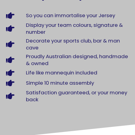
So you can immortalise your Jersey
Display your team colours, signature &
number
Decorate your sports club, bar & man
cave
Proudly Australian designed, handmade
& owned
Life like mannequin included
Simple 10 minute assembly
Satisfaction guaranteed, or your money
back