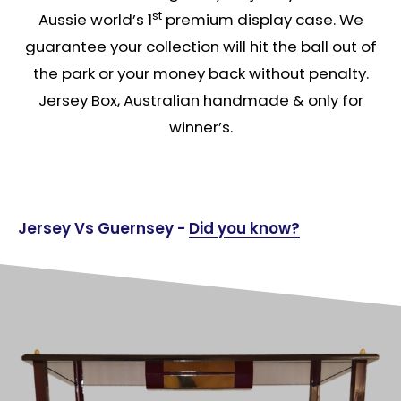
st
Aussie world’s 1
premium display case. We
guarantee your collection will hit the ball out of
the park or your money back without penalty.
Jersey Box, Australian handmade & only for
winner’s.
Jersey Vs Guernsey -
Did you know?