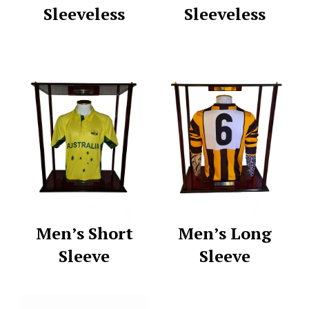
Sleeveless
Sleeveless
Men’s Short
Men’s Long
Sleeve
Sleeve