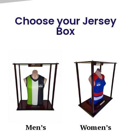
Choose your Jersey
Box
Men’s
Women’s