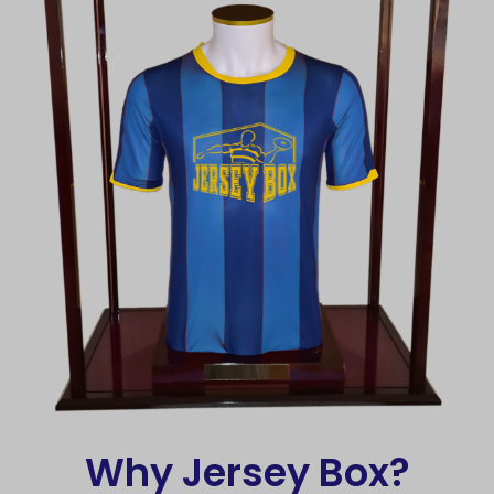
Why Jersey Box?