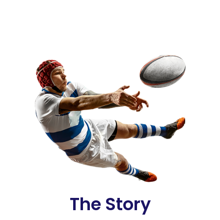
The Story