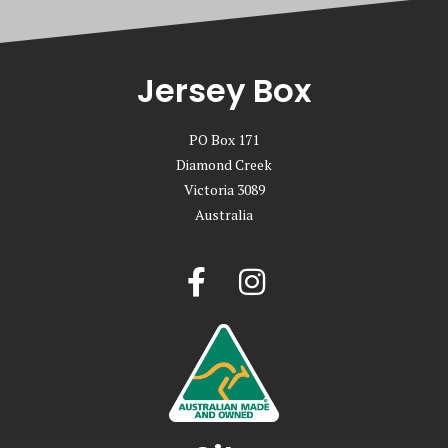
Jersey Box
PO Box 171
Diamond Creek
Victoria 3089
Australia