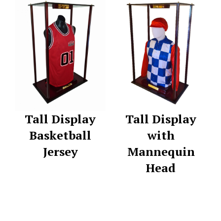
Tall Display
Tall Display
Basketball
with
Jersey
Mannequin
Head