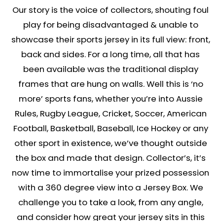
Our story is the voice of collectors, shouting foul
play for being disadvantaged & unable to
showcase their sports jersey in its full view: front,
back and sides. For a long time, all that has
been available was the traditional display
frames that are hung on walls. Well this is ‘no
more’ sports fans, whether you’re into Aussie
Rules, Rugby League, Cricket, Soccer, American
Football, Basketball, Baseball, Ice Hockey or any
other sport in existence, we’ve thought outside
the box and made that design. Collector’s, it’s
now time to immortalise your prized possession
with a 360 degree view into a Jersey Box. We
challenge you to take a look, from any angle,
and consider how great your jersey sits in this